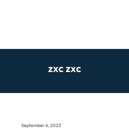
zxc zxc
September 6, 2023