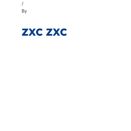
/
By
zxc zxc