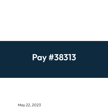
Pay #38313
May 22, 2023