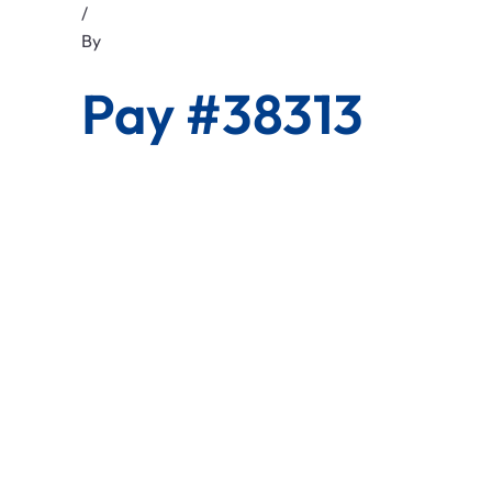
/
By
Pay #38313