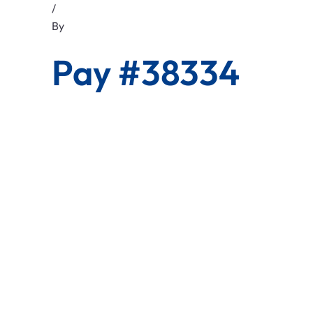
/
By
Pay #38334