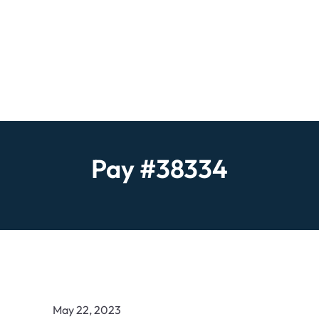
Pay #38334
May 22, 2023